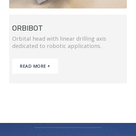
ORBIBOT
Orbital head with linear drilling axis
dedicated to robotic applications.
READ MORE +