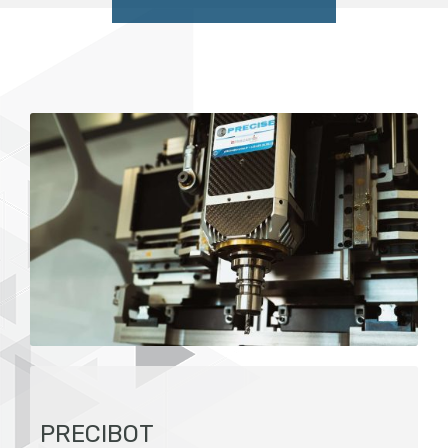
PRECIBOT