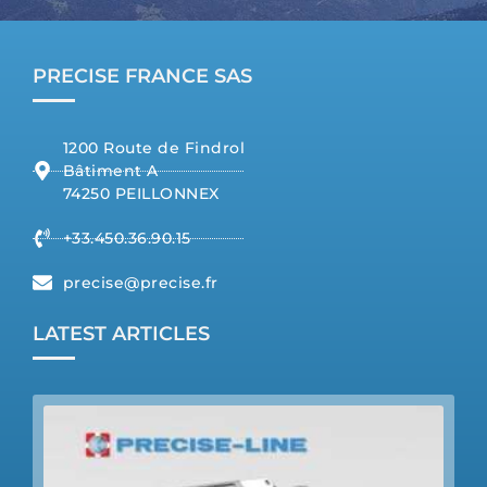
PRECISE FRANCE SAS
1200 Route de Findrol
Bâtiment A
74250 PEILLONNEX
+33.450.36.90.15
precise@precise.fr
LATEST ARTICLES