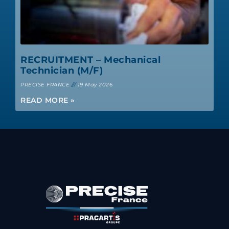
RECRUITMENT – Mechanical
Technician (M/F)
PRECISE FRANCE
19 May 2026
READ MORE »