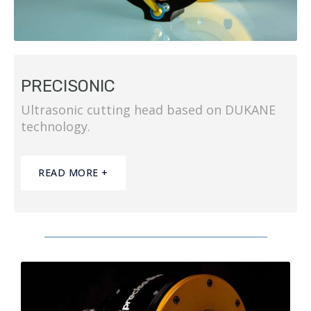
PRECISONIC
Ultrasonic cutting head based on DUKANE
technology.
READ MORE +