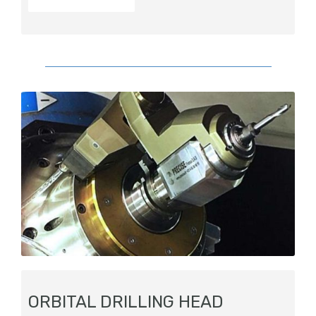
ORBITAL DRILLING HEAD