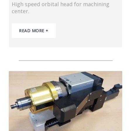
High speed orbital head for machining
center.
READ MORE +