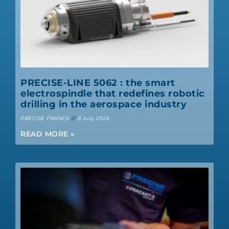
PRECISE-LINE 5062 : the smart
electrospindle that redefines robotic
drilling in the aerospace industry
PRECISE FRANCE
8 July 2026
READ MORE »