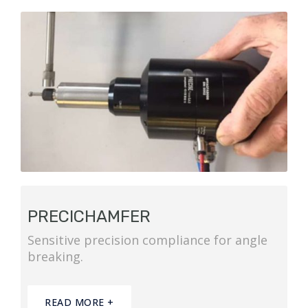
PRECICHAMFER
Sensitive precision compliance for angle
breaking.
READ MORE +