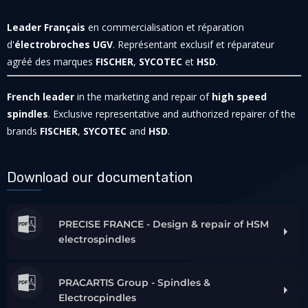
Leader Français
en commercialisation et réparation
d'
électrobroches UGV
. Représentant exclusif et réparateur
agréé des marques
FISCHER
,
SYCOTEC
et
HSD
.
French leader
in the marketing and repair of
high speed
spindles
. Exclusive representative and authorized repairer of the
brands
FISCHER
,
SYCOTEC
and
HSD
.
Download our documentation
PRECISE FRANCE - Design & repair of HSM
electrospindles
PRACARTIS Group - Spindles &
Electrocpindles