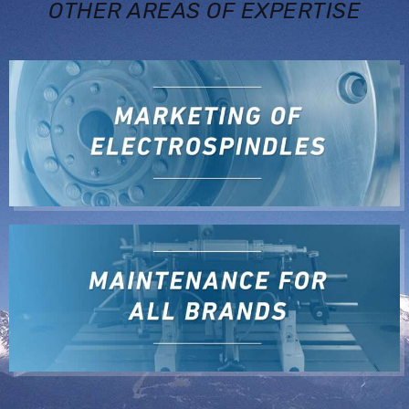
OTHER AREAS OF EXPERTISE