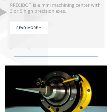
PRECIBOT is a mini machining center with
3 or 5 high precision axes.
READ MORE +