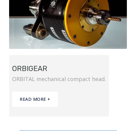
ORBIGEAR
ORBITAL mechanical compact head.
READ MORE +