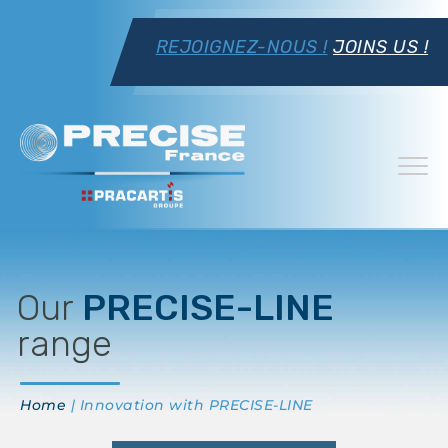
REJOIGNEZ-NOUS !
JOINS US !
Our
PRECISE-LINE
range
Home
| Innovation with PRECISE-LINE